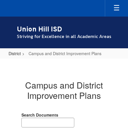
Skip
to
main
content
Union Hill ISD
Striving for Excellence in all Academic Areas
District
Campus and District Improvement Plans
Campus
and
District
Campus and District
Improvement
Improvement Plans
Plans
Search Documents