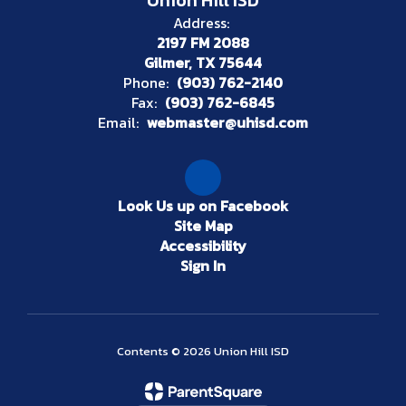
Union Hill ISD
Address:
2197 FM 2088
Gilmer, TX 75644
Phone:
(903) 762-2140
Fax:
(903) 762-6845
Email:
webmaster@uhisd.com
Look Us up on Facebook
Site Map
Accessibility
Sign In
Contents © 2026 Union Hill ISD