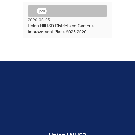
.pdf
2026-06-25
Union Hill ISD District and Campus
Improvement Plans 2025 2026