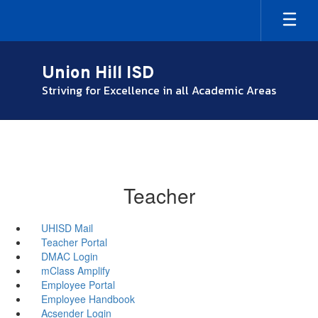
Skip
to
main
content
Union Hill ISD
Striving for Excellence in all Academic Areas
Teacher
UHISD Mail
Teacher Portal
DMAC Login
mClass Amplify
Employee Portal
Employee Handbook
Acsender Login