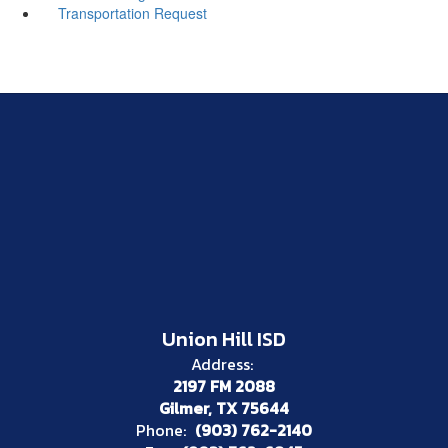
Transportation Request
Union Hill ISD
Address:
2197 FM 2088
Gilmer, TX 75644
Phone:
(903) 762-2140