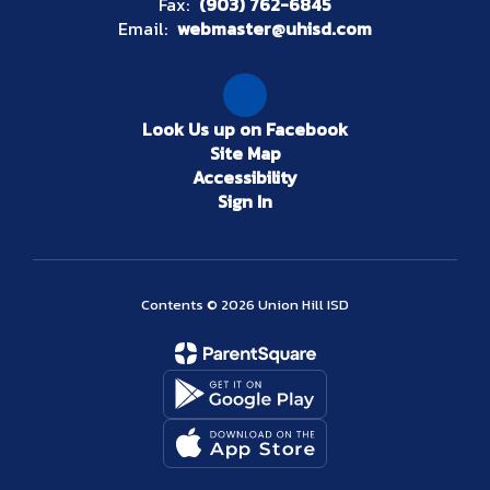
Fax:
(903) 762-6845
Email:
webmaster@uhisd.com
Look Us up on Facebook
Site Map
Accessibility
Sign In
Contents © 2026 Union Hill ISD