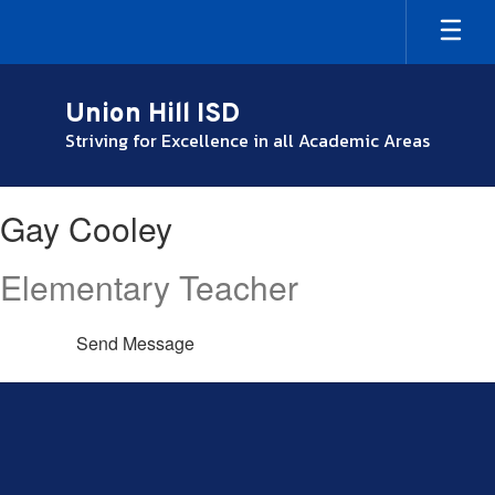
Skip
to
main
content
Union Hill ISD
Striving for Excellence in all Academic Areas
Gay,
Gay Cooley
Cooley
Elementary Teacher
Send Message