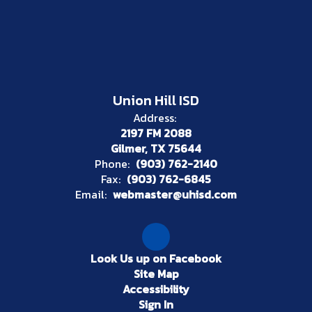
Union Hill ISD
Address:
2197 FM 2088
Gilmer, TX 75644
Phone:
(903) 762-2140
Fax:
(903) 762-6845
Email:
webmaster@uhisd.com
Look Us up on Facebook
Site Map
Accessibility
Sign In