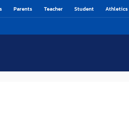
s
Parents
Teacher
Student
Athletics