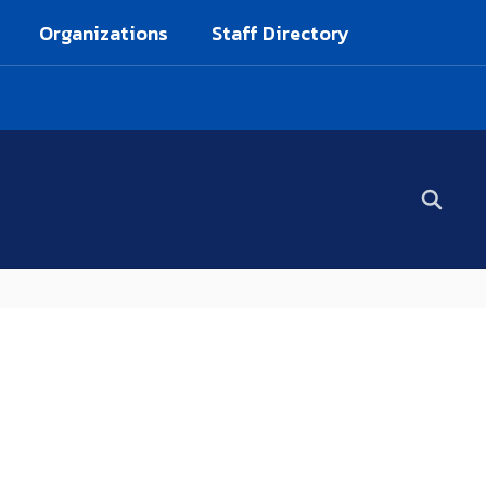
Organizations
Staff Directory