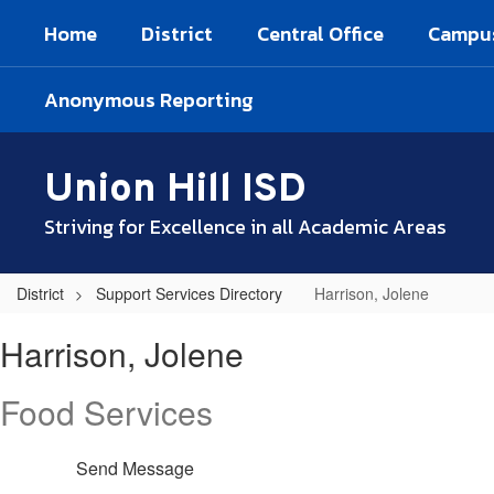
Skip
Home
District
Central Office
Campu
to
main
content
Anonymous Reporting
Union Hill ISD
Striving for Excellence in all Academic Areas
District
Support Services Directory
Harrison, Jolene
Harrison,
Harrison, Jolene
Jolene
Food Services
Send Message