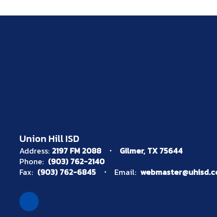
Union Hill ISD
Address:
2197 FM 2088
Gilmer, TX 75644
Phone:
(903) 762-2140
Fax:
(903) 762-6845
Email:
webmaster@uhisd.