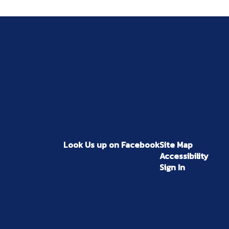
Look Us up on Facebook
Site Map
Accessibility
Sign In