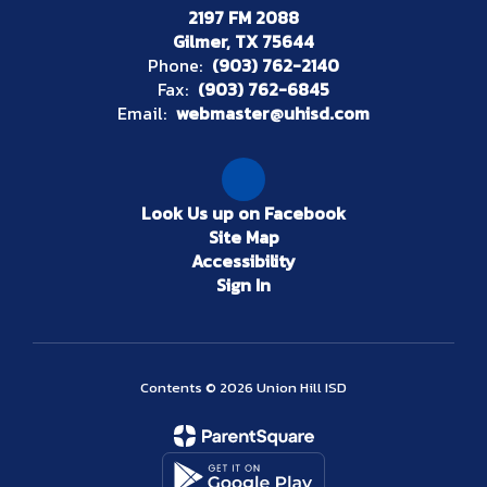
2197 FM 2088
Gilmer, TX 75644
Phone:
(903) 762-2140
Fax:
(903) 762-6845
Email:
webmaster@uhisd.com
Look Us up on Facebook
Site Map
Accessibility
Sign In
Contents © 2026 Union Hill ISD