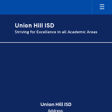
Skip
to
main
content
Union Hill ISD
Striving for Excellence in all Academic Areas
,
Union Hill ISD
Address: